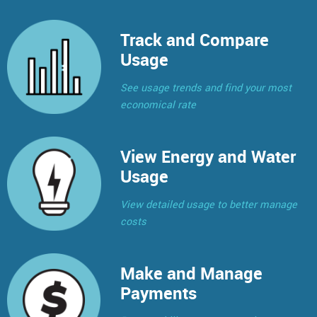
Track and Compare
Usage
See usage trends and find your most
economical rate
View Energy and Water
Usage
View detailed usage to better manage
costs
Make and Manage
Payments