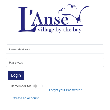
Login
Remember Me
Forgot your Password?
Create an Account