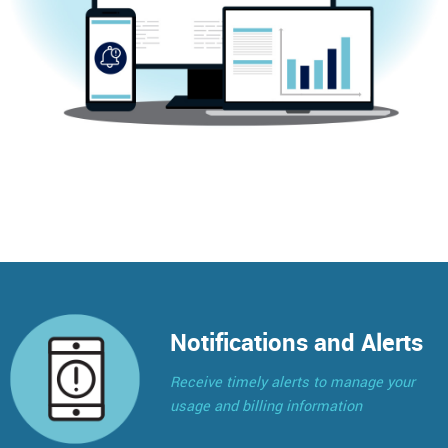
Notifications and Alerts
Receive timely alerts to manage your
usage and billing information