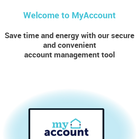
Welcome to MyAccount
Save time and energy with our secure
and convenient
account management tool